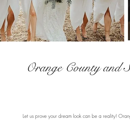
Orange County and S
Let us prove your dream look can be a reality! Oran