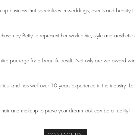
 business that specializes in weddings, events and beauty tran
en by Betty to represent her work ethic, style and aesthetic an
 entire package for a beautiful result. Not only are we award wi
ties, and has well over 10 years experience in the industry. L
hair and makeup to prove your dream look can be a reality!
CONTACT US