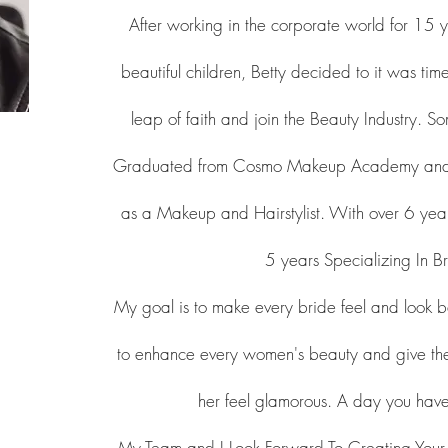
After working in the corporate world for 15
beautiful children, Betty decided to it was ti
leap of faith and join the Beauty Industry. 
Graduated from Cosmo Makeup Academy and re
as a Makeup and Hairstylist. With over 6 year
5 years Specializing In Br
My goal is to make every bride feel and look b
to enhance every women's beauty and give th
her feel glamorous. A day you ha
My Team and I Look Forward To Creating You