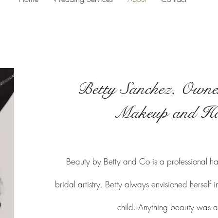
Betty Sanchez, Owner
Makeup and Ha
Beauty by Betty and Co is a professional ha
bridal artistry. Betty always envisioned herself
child. Anything beauty was a