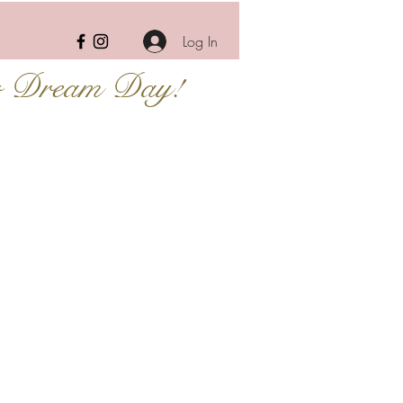
Log In
r Dream Day!