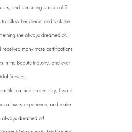
 years, and becoming a mom of 3
me to follow her dream and took the
Something she always dreamed of.
ceived many more certifications
s in the Beauty Industry, and over
idal Services.
eautiful on their dream day, I want
em a luxury experience, and make
ve always dreamed of!
r Dream Makeup and Hair Beauty!