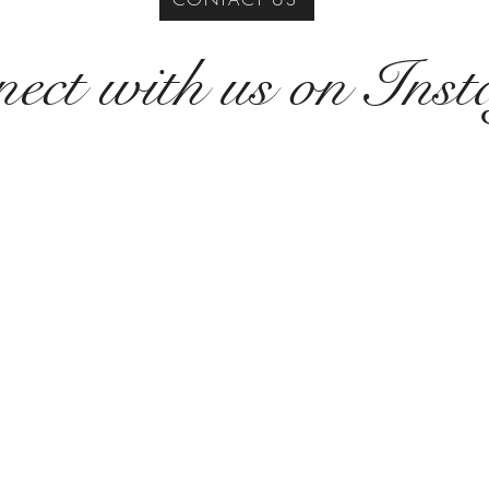
ect with us on Ins