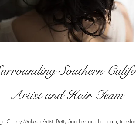
urrounding Southern Calif
Artist and Hair Team
ge County Makeup Artist, Betty Sanchez and her team, transform