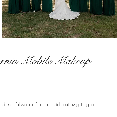
ornia Mobile Makeup
 beautiful women from the inside out by getting to