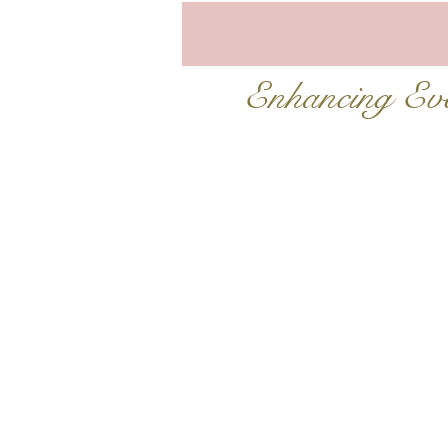
Enhancing E