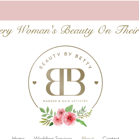
very Woman's Beauty On Thei
Home
Wedding Services
About
Contact