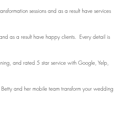
sformation sessions and as a result have services
d as a result have happy clients. Every detail is
nning, and rated 5 star service with Google, Yelp,
et Betty and her mobile team transform your wedding