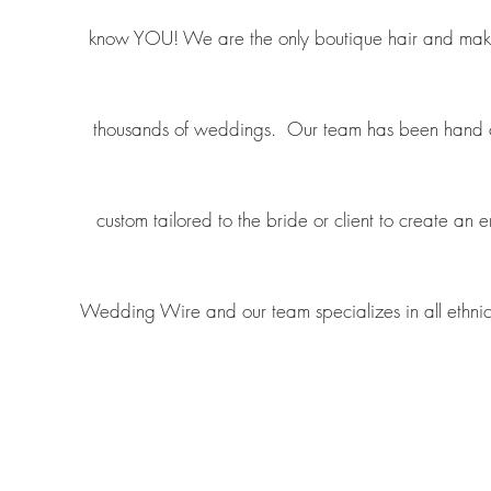
know YOU! We are the only boutique hair and makeup
thousands of weddings. Our team has been hand chos
custom tailored to the bride or client to create an
Wedding Wire and our team specializes in all ethnici