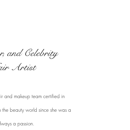
, and Celebrity
ir Artist
ir and makeup team certified in
 in the beauty world since she was a
lways a passion.