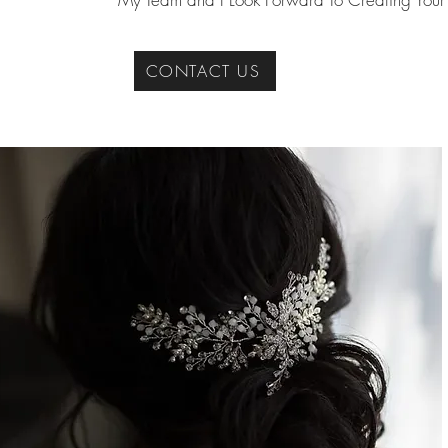
CONTACT US