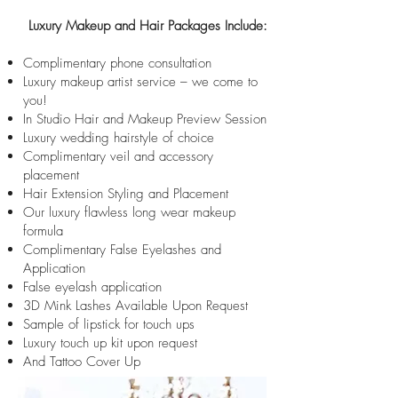
Luxury Makeup and Hair Packages Include:
Complimentary phone consultation
Luxury makeup artist service – we come to
you!
In Studio Hair and Makeup Preview Session
Luxury wedding hairstyle of choice
Complimentary veil and accessory
placement
Hair Extension Styling and Placement
Our luxury flawless long wear makeup
formula
Complimentary False Eyelashes and
Application
False eyelash application
3D Mink Lashes Available Upon Request
Sample of lipstick for touch ups
Luxury touch up kit upon request
And Tattoo Cover Up