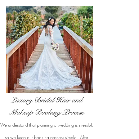
Luxury Bridal Hair and
Makeup Booking Process
We understand that planning a wedding is stressful,
so we keep our booking process simple. After