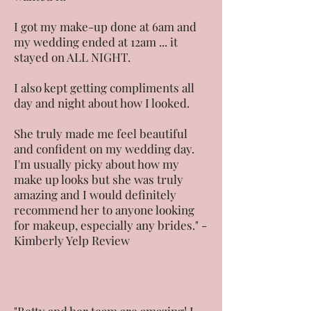
I got my make-up done at 6am and
my wedding ended at 12am ... it
stayed on ALL NIGHT.
I also kept getting compliments all
day and night about how I looked.
She truly made me feel beautiful
and confident on my wedding day.
I'm usually picky about how my
make up looks but she was truly
amazing and I would definitely
recommend her to anyone looking
for makeup, especially any brides." -
Kimberly Yelp Review