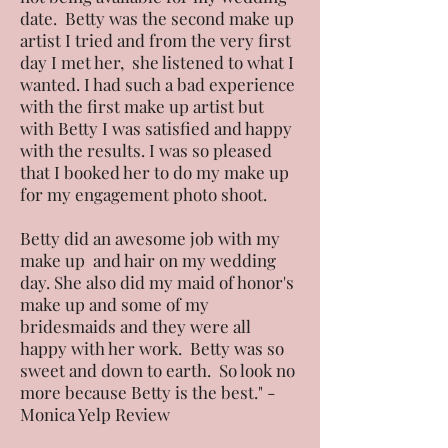
date. Betty was the second make up
artist I tried and from the very first
day I met her, she listened to what I
wanted. I had such a bad experience
with the first make up artist but
with Betty I was satisfied and happy
with the results. I was so pleased
that I booked her to do my make up
for my engagement photo shoot.
Betty did an awesome job with my
make up and hair on my wedding
day. She also did my maid of honor's
make up and some of my
bridesmaids and they were all
happy with her work. Betty was so
sweet and down to earth. So look no
more because Betty is the best." -
Monica Yelp Review