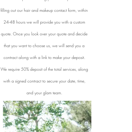
filling out our hair and makeup contact form, within
24-48 hours we will provide you with a custom
quote. Once you look over your quote and decide
that you want to choose us, we will send you a
contract along with a link to make your deposit.
We require 50% deposit of the total services, along
with a signed contract to secure your date, time,
and your glam team.