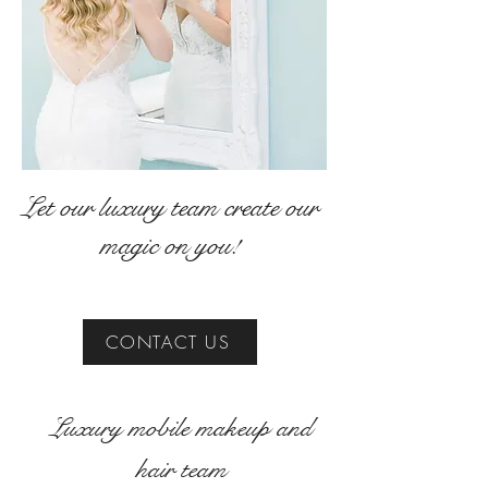
Let our luxury team create our
magic on you!
CONTACT US
Luxury mobile makeup and
hair team