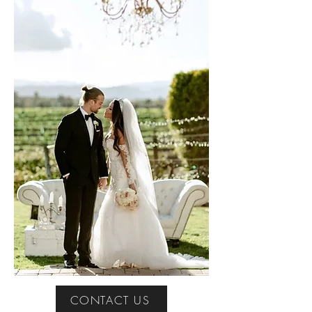
CONTACT US