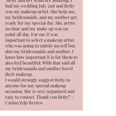
"Betty and her team are amazing! I
had my wedding July 21st and Betty
was my makeup artist. She help me,
my bridesmaids, and my mother get
ready for my special day. She arrive
on time and my make up was on
point all day. For me it was
important to select a makeup artist
who was going to satisfy myself but
also my bridesmaids and mother. I
know how important it is for them to
also feel beautiful. With that said all
my bridesmaids and mother loved
their makeup.
I would strongly suggest Betty to
anyone for any special makeup
occasion. She is very organized and
easy to contact. Thank you Betty!" -
Carina Yelp Review