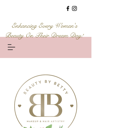
Enhancing Every Woman's
Beauty On Their Dream Day!