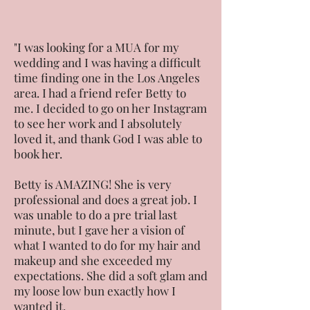
"I was looking for a MUA for my
wedding and I was having a difficult
time finding one in the Los Angeles
area. I had a friend refer Betty to
me. I decided to go on her Instagram
to see her work and I absolutely
loved it, and thank God I was able to
book her.
Betty is AMAZING! She is very
professional and does a great job. I
was unable to do a pre trial last
minute, but I gave her a vision of
what I wanted to do for my hair and
makeup and she exceeded my
expectations. She did a soft glam and
my loose low bun exactly how I
wanted it.