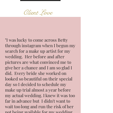
Client Love
"I was lucky to come across Betty
through instagram when I begun my
search for a make up artist for my
wedding. Her before and after
pictures are what convinced me to
give her a chance and I am so glad I
did. Every bride she worked on
looked so beautiful on their special
day so I decided to schedule my
make up trial almost a year before
my actual wedding. I knew it was too
far in advance but I didn't want to
wait too long and run the risk of her
not being available for my wedding